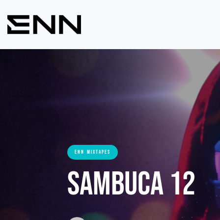
ENN MIXTAPES
Sambuca 12