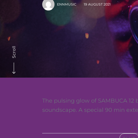
ENNMUSIC
19 AUGUST 2021
Scroll
The pulsing glow of SAMBUCA 12 b
soundscape. A special 90 min exte