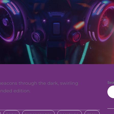
Sea
eacons through the dark, swirling
nded edition.