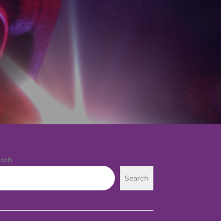
rch
Search