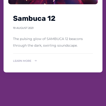
Sambuca 12
19 AUGUST 2021
The pulsing glow of SAMBUCA 12 beacons
through the dark, swirling soundscape.
LEARN MORE