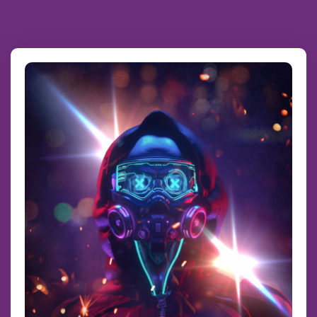
Scroll