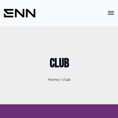
club
Home
/
club